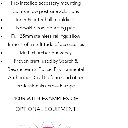
Pre-Installed accessory mounting
points allow post sale additions
Inner & outer hull mouldings
Non-skid bow boarding pad
Full 25mm stainless railings allow
fitment of a multitude of accessories
Multi chamber buoyancy
Proven craft: used by Search &
Rescue teams, Police, Environmental
Authorities, Civil Defence and other
professionals across Europe
400R WITH
EXAMPLES OF
OPTIONAL EQUIPMENT