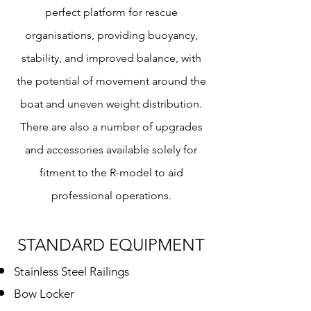
perfect platform for rescue
organisations, providing buoyancy,
stability, and improved balance, with
the potential of movement around the
boat and uneven weight distribution.
There are also a number of upgrades
and accessories available solely for
fitment to the R-model to aid
professional operations.
STANDARD
EQUIPMENT
Stainless Steel Railings
Bow Locker