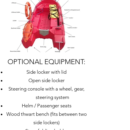
OPTIONAL EQUIPMENT:
Side locker with lid
Open
side
locker
Steering console with a wheel, gear,
steering system
Helm / Passenger seats
Wood thwart bench (fits between two
side lockers)