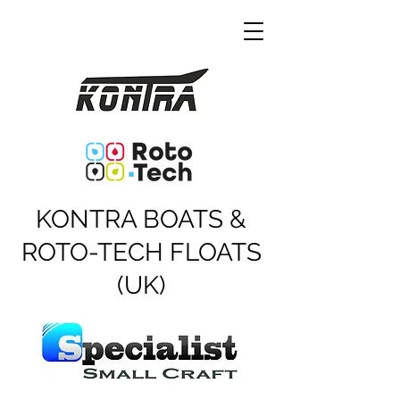
KONTRA BOATS &
ROTO-TECH FLOATS
(UK)