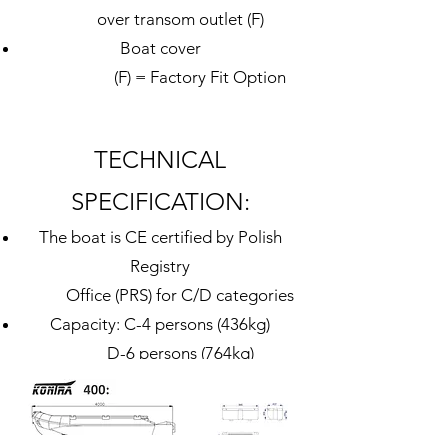
over transom outlet
(F)
Boat cover
(F) = Factory Fit Option​
TECHNICAL
SPECIFICATION:
The boat is CE certified by Polish
Registry
Office (PRS) for C/D categories
Capacity: C-4 persons (436kg)
D-6 persons (764kg)
Total length: 4.00 m
External width: 1.60 m
Internal length: 2.4
0
m (aft of bow