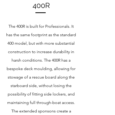
400R
The 400R is built for Professionals. It
has the same footprint as the standard
400 model, but with more substantial
construction to increase durability in
harsh conditions. The 400R has a
bespoke deck moulding, allowing for
stowage of a rescue board along the
starboard side, without losing the
possibility of fitting side lockers, and
maintaining full through-boat access.
The extended sponsons create a