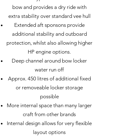
bow and provides a dry ride with
extra stability over standard vee hull
Extended aft sponsons provide
additional stability and outboard
protection, whilst also allowing higher
HP engine options.
Deep channel around bow locker
water run off
Approx. 450 litres of additional fixed
or removeable locker storage
possible
More internal space than many larger
craft from
other brands
Internal design allows for very flexible
layout options