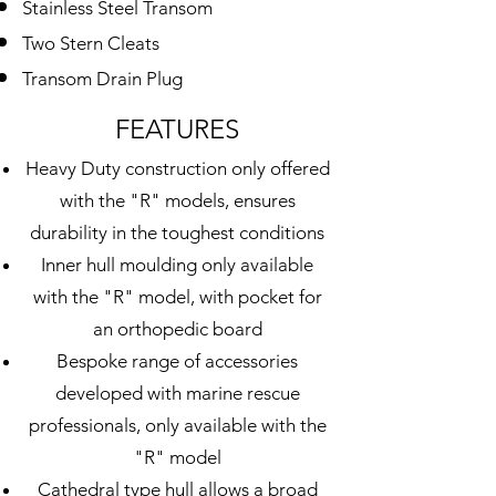
Stainless Steel
Transom
Two Stern Cleats
Transom Drain Plug
FEATURES
Heavy Duty construction only offered
with the "R" models, ensures
durability in the toughest conditions
Inner hull moulding only available
with the "R" model, with pocket for
an orthopedic board
Bespoke range of accessories
developed with marine rescue
professionals, only available with the
"R" model
Cathedral
type hull allows
a broad