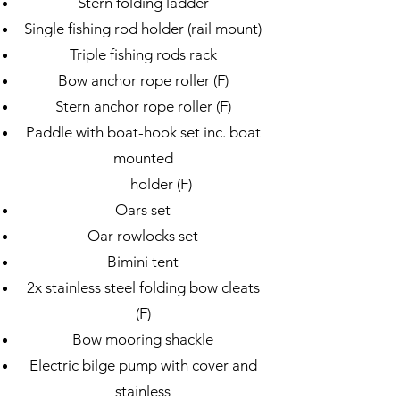
Stern folding ladder
Single fishing rod holder (rail mount)
Triple fishing rods rack
Bow anchor rope roller (F)
Stern anchor rope roller (F)
Paddle with boat-hook set inc. boat
mounted
holder (F)
Oars set
Oar rowlocks set
Bimini tent
2x stainless steel folding bow cleats
(F)
Bow mooring shackle
Electric bilge pump with cover and
stainless